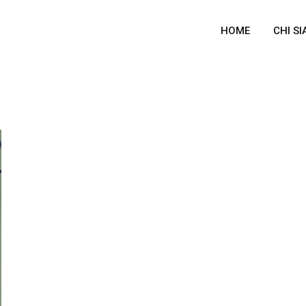
HOME
CHI S