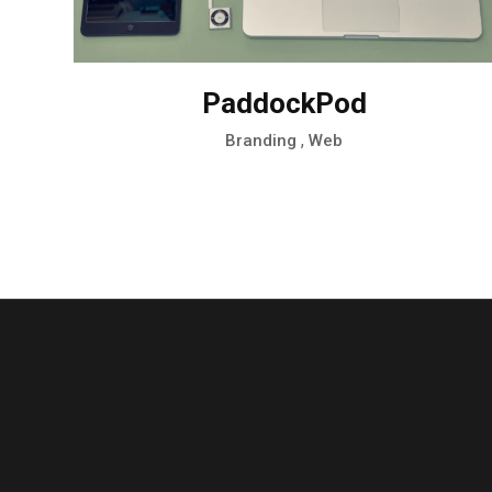
PaddockPod
,
Branding
Web