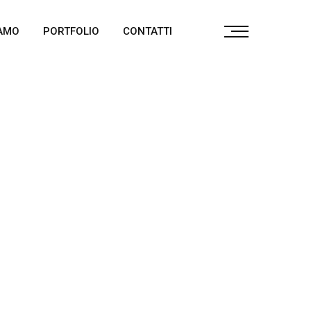
IAMO
PORTFOLIO
CONTATTI